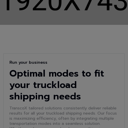
Run your business
Optimal modes to fit
your truckload
shipping needs
TranscoX tailored solutions consistently deliver reliable
results for all your truckload shipping needs. Our focus
is maximizing efficiency, often by integrating multiple
transportation modes into a seamless solution.