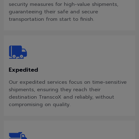
security measures for high-value shipments,
guaranteeing their safe and secure
transportation from start to finish.
Expedited
Our expedited services focus on time-sensitive
shipments, ensuring they reach their
destination TranscoX and reliably, without
compromising on quality.