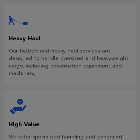
Heavy Haul
Our flatbed and heavy haul services are
designed to handle oversized and heavyweight
cargo, including construction equipment and
machinery,
High Value
We offer specialized handling and enhanced