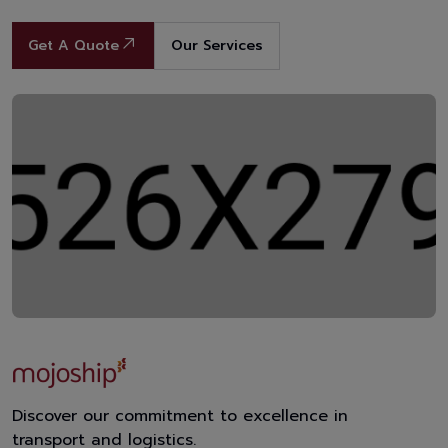
Get A Quote
Our Services
Discover our commitment to excellence in
transport and logistics.