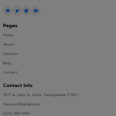
Pages
Home
About
Services
Blog
Contact
Contact Info
3517 w. Gary St. Utica, Pennsylvania 57867
TranscoX@gmail.com
(225) 555-0119