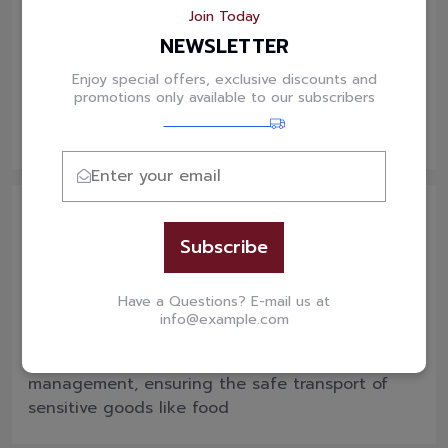
Join Today
Dry Van
NEWSLETTER
Our standard dry van service guarantees the
Enjoy special offers, exclusive discounts and
safe, secure transportation of your general
promotions only available to our subscribers
truckload freight, ensuring reliable delivery
every time.
Subscribe
Temperature Controlled
Have a Questions? E-mail us at
info@example.com
We provide temperature-controlled trailers for
shipments that require precise temperature
management, ensuring the safe transport of
sensitive goods like food