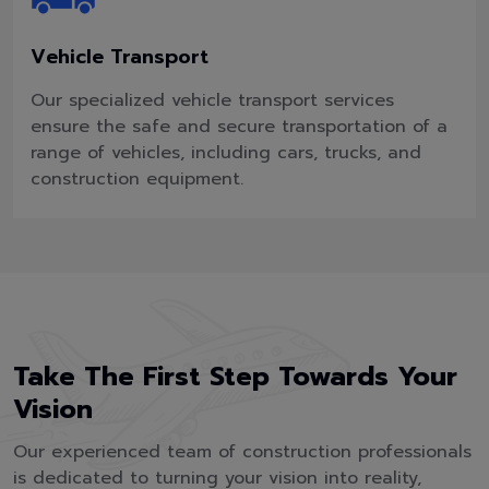
Vehicle Transport
Our specialized vehicle transport services
ensure the safe and secure transportation of a
range of vehicles, including cars, trucks, and
construction equipment.
Take The First Step Towards Your
Vision
Our experienced team of construction professionals
is dedicated to turning your vision into reality,