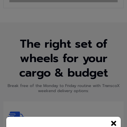
The right set of
wheels for your
cargo & budget
Break free of the Monday to Friday routine with TranscoX
weekend delivery options: