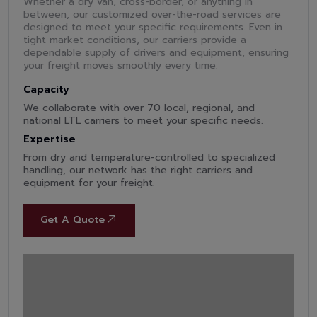
Whether a dry van, cross-border, or anything in
between, our customized over-the-road services are
designed to meet your specific requirements. Even in
tight market conditions, our carriers provide a
dependable supply of drivers and equipment, ensuring
your freight moves smoothly every time.
Capacity
We collaborate with over 70 local, regional, and
national LTL carriers to meet your specific needs.
Expertise
From dry and temperature-controlled to specialized
handling, our network has the right carriers and
equipment for your freight.
Get A Quote