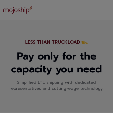
LESS THAN TRUCKLOAD
Pay only for the
capacity you need
Simplified LTL shipping with dedicated
representatives and cutting-edge technology.