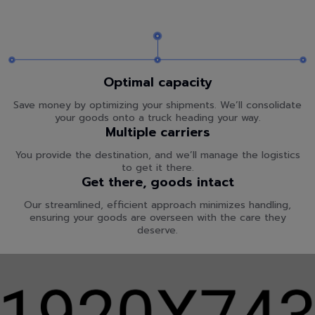
Optimal capacity
Save money by optimizing your shipments. We’ll consolidate
your goods onto a truck heading your way.
Multiple carriers
You provide the destination, and we’ll manage the logistics
to get it there.
Get there, goods intact
Our streamlined, efficient approach minimizes handling,
ensuring your goods are overseen with the care they
deserve.