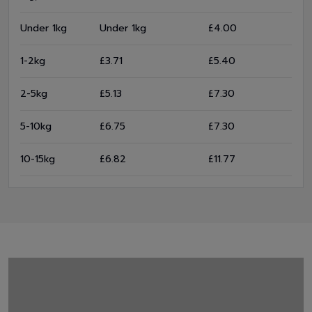
Under 1kg
Under 1kg
£4.00
1-2kg
£3.71
£5.40
2-5kg
£5.13
£7.30
5-10kg
£6.75
£7.30
10-15kg
£6.82
£11.77