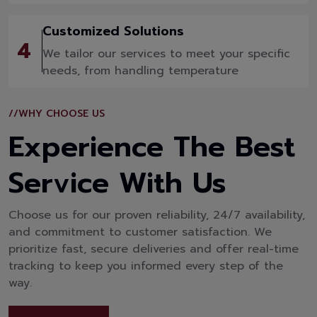
Customized Solutions
4
We tailor our services to meet your specific
needs, from handling temperature
//WHY CHOOSE US
Experience The Best
Service With Us
Choose us for our proven reliability, 24/7 availability,
and commitment to customer satisfaction. We
prioritize fast, secure deliveries and offer real-time
tracking to keep you informed every step of the
way.