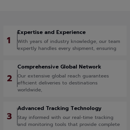
Expertise and Experience
1
With years of industry knowledge, our team
expertly handles every shipment, ensuring
Comprehensive Global Network
2
Our extensive global reach guarantees
efficient deliveries to destinations
worldwide,
Advanced Tracking Technology
3
Stay informed with our real-time tracking
and monitoring tools that provide complete