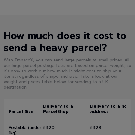
How much does it cost to
send a heavy parcel?
With TranscoX, you can send large parcels at small prices. All
our large parcel postage fees are based on parcel weight, so
it's easy to work out how much it might cost to ship your
items, regardless of shape and size. Take a look at our
weight and prices table below for sending to a UK
destination
Delivery to a
Delivery to a home
Parcel Size
ParcelShop
address
Postable (under
£3.20
£3.29
1kg)