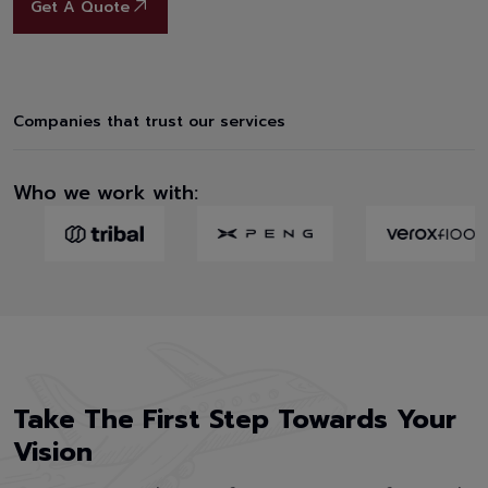
Get A Quote
Companies that trust our services
Who we work with:
Take The First Step Towards Your
Vision