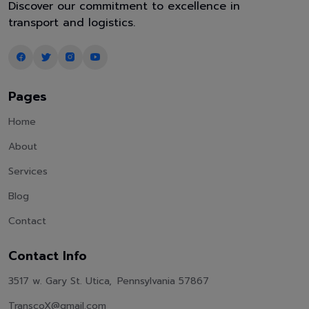
Discover our commitment to excellence in
transport and logistics.
Pages
Home
About
Services
Blog
Contact
Contact Info
3517 w. Gary St. Utica, Pennsylvania 57867
TranscoX@gmail.com