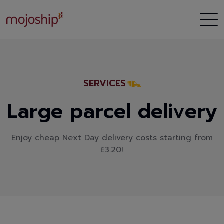
SERVICES
Large parcel delivery
Enjoy cheap Next Day delivery costs starting from
£3.20!