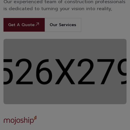
Our experienced team of construction professionals
is dedicated to turning your vision into reality,
Get A Quote
Our Services