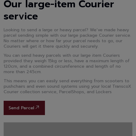
Our large-item Courier
service
Looking to send a large or heavy parcel? We’ve made heavy
parcel sending simple with our large package Courier service.
No matter where or how far your parcel needs to go, our
Couriers will get it there quickly and securely.
You can send heavy parcels with our large item Couriers
provided they weigh 15kg or less, have a maximum length of
120cm, and a combined circumference and length of no
more than 245cm.
This means you can easily send everything from scooters to
pushchairs and even sound systems using your local TranscoX
Courier collection service, ParcelShops, and Lockers
Send Parcel