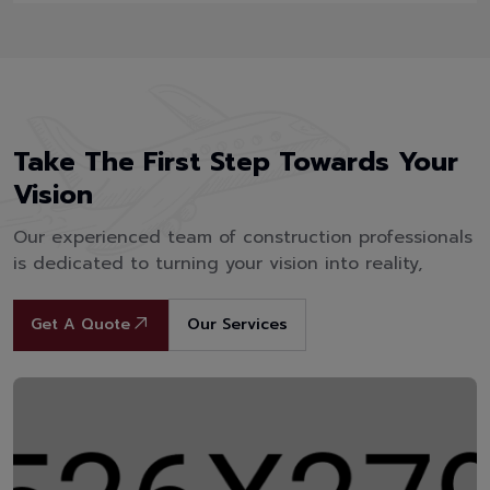
Take The First Step Towards Your
Vision
Our experienced team of construction professionals
is dedicated to turning your vision into reality,
Get A Quote
Our Services