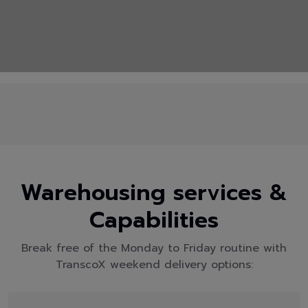
Warehousing services &
Capabilities
Break free of the Monday to Friday routine with
TranscoX weekend delivery options: