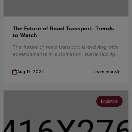
The Future of Road Transport: Trends
to Watch
The future of road transport is evolving with
advancements in automation, sustainability,
Aug 17, 2024
Learn more
Logistics