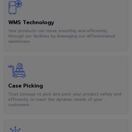
WMS Technology
Your products can move smoothly and efficiently
through our facilities by leveraging our differentiated
warehouse
Case Picking
Trust Lineage to pick and pack your product safely and
efficiently to meet the dynamic needs of your
customers.