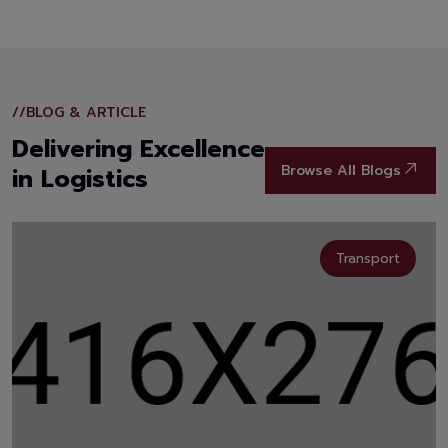
//BLOG & ARTICLE
Delivering Excellence
Browse All Blogs
in Logistics
Transport