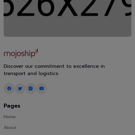
Discover our commitment to excellence in
transport and logistics.
Pages
Home
About