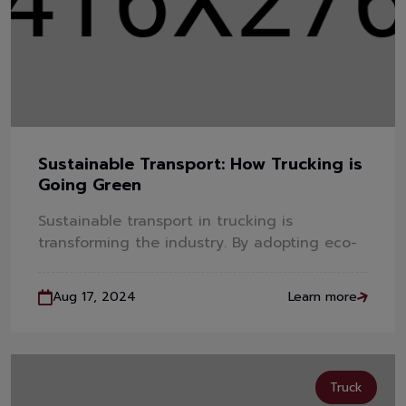
Sustainable Transport: How Trucking is
Going Green
Sustainable transport in trucking is
transforming the industry. By adopting eco-
Aug 17, 2024
Learn more
Truck