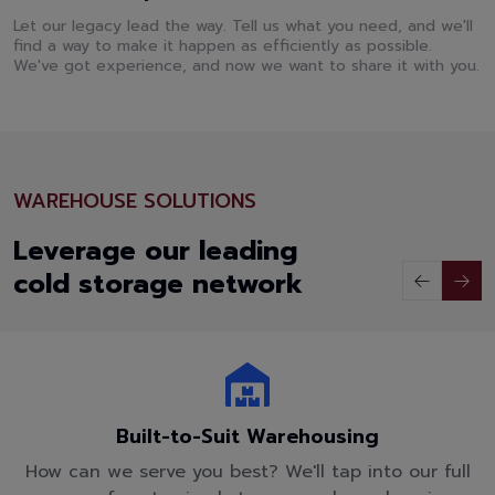
Let our legacy lead the way. Tell us what you need, and we'll
find a way to make it happen as efficiently as possible.
We've got experience, and now we want to share it with you.
WAREHOUSE SOLUTIONS
Leverage our leading
cold storage network
Built-to-Suit Warehousing
How can we serve you best? We'll tap into our full