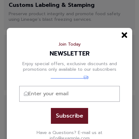
Customs Labeling & Stamping
Preserve product integrity and promote food safety
using Lineage’s blast freezing services.
Join Today
NEWSLETTER
Enjoy special offers, exclusive discounts and
Commitment to Food Safety
promotions only available to our subscribers
Preserve product integrity and promote food safety
using Lineage’s blast freezing services.
Subscribe
WMS Technology
Have a Questions? E-mail us at
Your products can move smoothly and efficiently
info@example.com