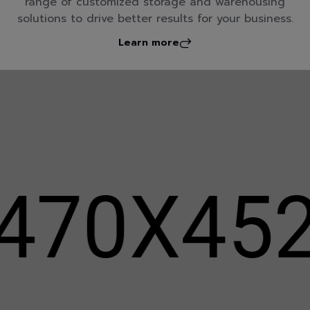
range of customized storage and warehousing
solutions to drive better results for your business.
Learn more