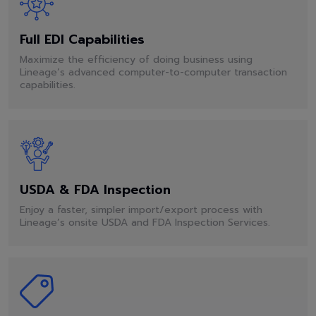
Full EDI Capabilities
Maximize the efficiency of doing business using
Lineage’s advanced computer-to-computer transaction
capabilities.
USDA & FDA Inspection
Enjoy a faster, simpler import/export process with
Lineage’s onsite USDA and FDA Inspection Services.