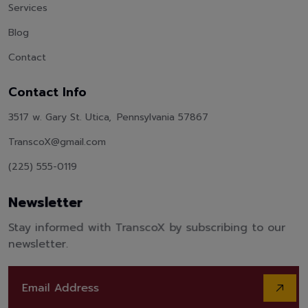
Services
Blog
Contact
Contact Info
3517 w. Gary St. Utica, Pennsylvania 57867
TranscoX@gmail.com
(225) 555-0119
Newsletter
Stay informed with TranscoX by subscribing to our
newsletter.