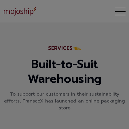
SERVICES
Built-to-Suit
Warehousing
To support our customers in their sustainability
efforts, TranscoX has launched an online packaging
store