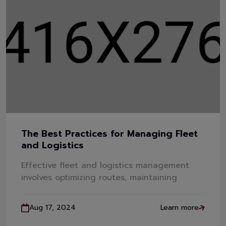
The Best Practices for Managing Fleet
and Logistics
Effective fleet and logistics management
involves optimizing routes, maintaining
Aug 17, 2024
Learn more