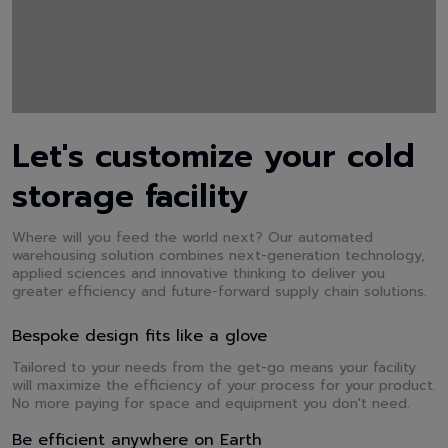
Let's customize your cold
storage facility
Where will you feed the world next? Our automated
warehousing solution combines next-generation technology,
applied sciences and innovative thinking to deliver you
greater efficiency and future-forward supply chain solutions.
Bespoke design fits like a glove
Tailored to your needs from the get-go means your facility
will maximize the efficiency of your process for your product.
No more paying for space and equipment you don't need.
Be efficient anywhere on Earth