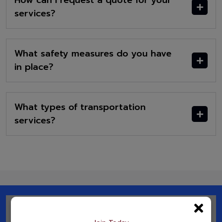
How can I request a quote for your
services?
What safety measures do you have
in place?
What types of transportation
services?