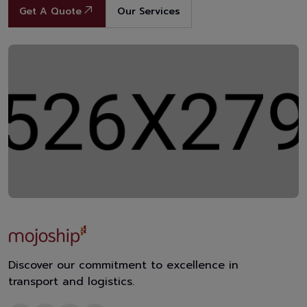
Get A Quote
Our Services
Discover our commitment to excellence in
transport and logistics.