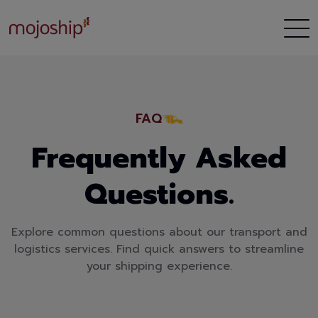
FAQ
Frequently Asked
Questions.
Explore common questions about our transport and
logistics services. Find quick answers to streamline
your shipping experience.