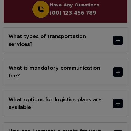
Have Any Questions
(00) 123 456 789
What types of transportation
services?
What is mandatory communication
fee?
What options for logistics plans are
available