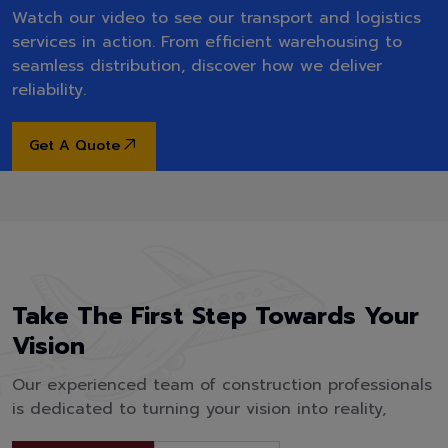
Watch our video to see our transport and logistics
services in action. From efficient warehousing to
seamless distribution, discover how we deliver
reliability.
Get A Quote
Take The First Step Towards Your
Vision
Our experienced team of construction professionals
is dedicated to turning your vision into reality,