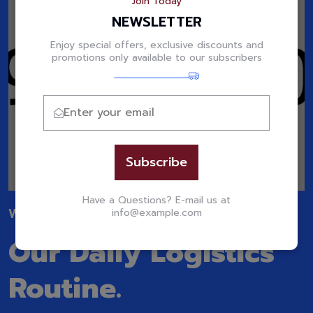
Join Today
NEWSLETTER
Enjoy special offers, exclusive discounts and
promotions only available to our subscribers
Subscribe
Have a Questions? E-mail us at
WATCH OUR VIDEO
info@example.com
Our Daily Logistics
Routine.