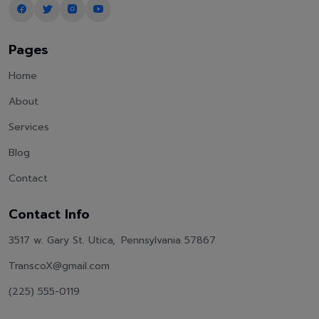
Pages
Home
About
Services
Blog
Contact
Contact Info
3517 w. Gary St. Utica, Pennsylvania 57867
TranscoX@gmail.com
(225) 555-0119