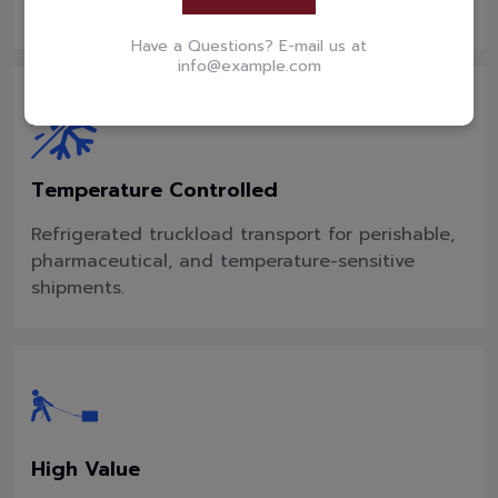
perishable goods.
Have a Questions? E-mail us at
info@example.com
Temperature Controlled
Refrigerated truckload transport for perishable,
pharmaceutical, and temperature-sensitive
shipments.
High Value