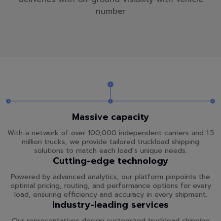
number
Massive capacity
With a network of over 100,000 independent carriers and 1.5
million trucks, we provide tailored truckload shipping
solutions to match each load’s unique needs.
Cutting-edge technology
Powered by advanced analytics, our platform pinpoints the
optimal pricing, routing, and performance options for every
load, ensuring efficiency and accuracy in every shipment.
Industry-leading services
Our representatives design customized truckload shipping