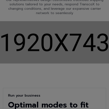
solutions tailored to your needs, respond TranscoX to
changing conditions, and leverage our expansive carrier
network to seamlessly
Run your business
Optimal modes to fit