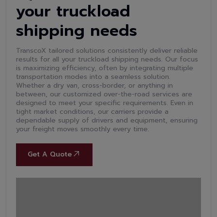
your truckload
shipping needs
TranscoX tailored solutions consistently deliver reliable
results for all your truckload shipping needs. Our focus
is maximizing efficiency, often by integrating multiple
transportation modes into a seamless solution.
Whether a dry van, cross-border, or anything in
between, our customized over-the-road services are
designed to meet your specific requirements. Even in
tight market conditions, our carriers provide a
dependable supply of drivers and equipment, ensuring
your freight moves smoothly every time.
Get A Quote