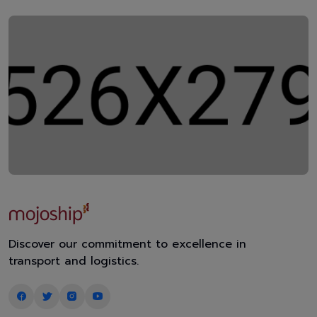
Discover our commitment to excellence in
transport and logistics.