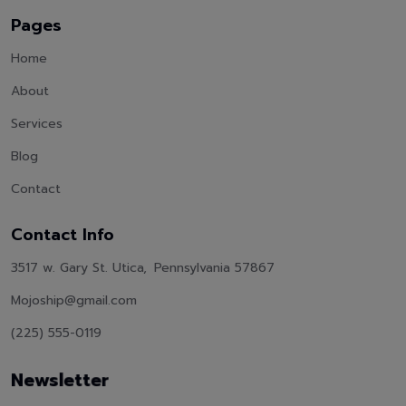
Pages
Home
About
Services
Blog
Contact
Contact Info
3517 w. Gary St. Utica, Pennsylvania 57867
Mojoship@gmail.com
(225) 555-0119
Newsletter