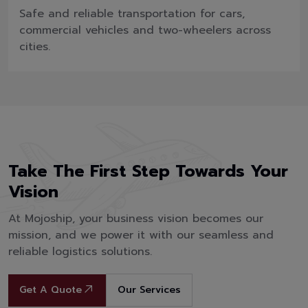
Safe and reliable transportation for cars,
commercial vehicles and two-wheelers across
cities.
Take The First Step Towards Your
Vision
At Mojoship, your business vision becomes our
mission, and we power it with our seamless and
reliable logistics solutions.
Get A Quote
Our Services