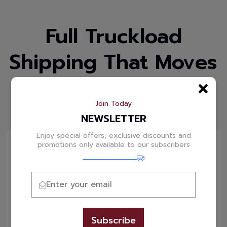
Full Truckload
Shipping That Moves
Your Business Faster
Join Today
Powering Bulk Shipments Across India
NEWSLETTER
Enjoy special offers, exclusive discounts and
promotions only available to our subscribers
Dry Van
Standard enclosed truckload service ideal for
general cargo, cartons, pallets and non-
Subscribe