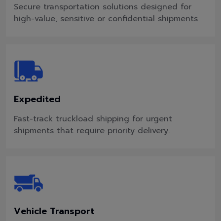
Secure transportation solutions designed for
high-value, sensitive or confidential shipments
Expedited
Fast-track truckload shipping for urgent
shipments that require priority delivery.
Vehicle Transport