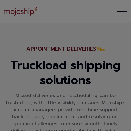
APPOINTMENT DELIVERIES
Truckload shipping
solutions
Missed deliveries and rescheduling can be
frustrating, with little visibility on issues. Mojoship’s
account managers provide real-time support,
tracking every appointment and resolving on-
ground challenges to ensure smooth, timely
deliveries with on-ground visibility with vehicle