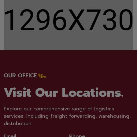
OUR OFFICE
Visit Our Locations.
Explore our comprehensive range of logistics
services, including freight forwarding, warehousing,
distribution
Email
Phone