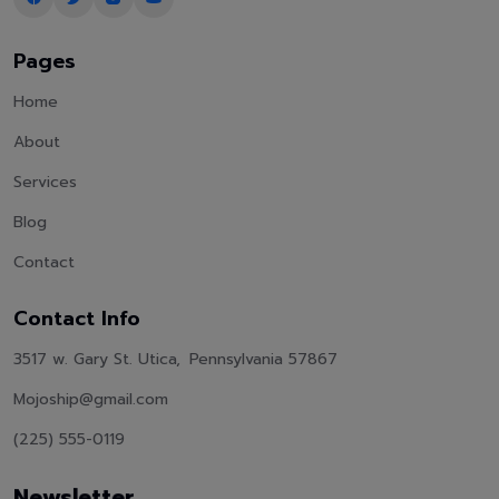
Pages
Home
About
Services
Blog
Contact
Contact Info
3517 w. Gary St. Utica, Pennsylvania 57867
Mojoship@gmail.com
(225) 555-0119
Newsletter