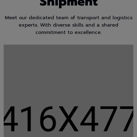
Shipment
Meet our dedicated team of transport and logistics
experts. With diverse skills and a shared
commitment to excellence.