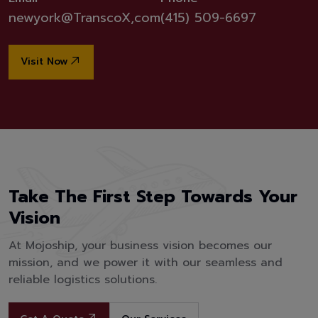
newyork@TranscoX,com
(415) 509-6697
Visit Now
Take The First Step Towards Your
Vision
At Mojoship, your business vision becomes our
mission, and we power it with our seamless and
reliable logistics solutions.