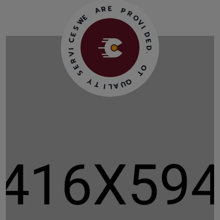
A
R
E
E
W
P
R
S
O
E
V
C
I
I
D
V
R
E
D
E
.
S
Y
O
T
T
I
Q
L
U
A