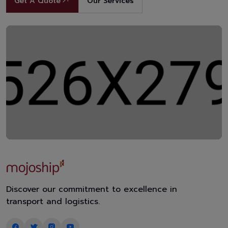
Get A Quote
Our Services
Discover our commitment to excellence in
transport and logistics.