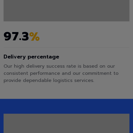
.
9
7
3
%
Delivery percentage
Our high delivery success rate is based on our
consistent performance and our commitment to
provide dependable logistics services.