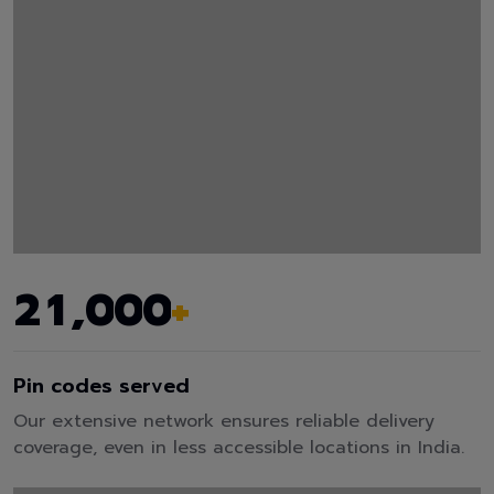
,
2
1
0
0
0
+
Pin codes served
Our extensive network ensures reliable delivery
coverage, even in less accessible locations in India.