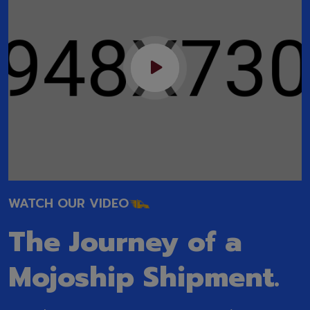
WATCH OUR VIDEO
The Journey of a
Mojoship Shipment.