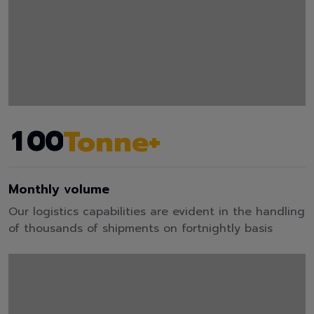
1
0
0
Tonne+
Monthly volume
Our logistics capabilities are evident in the handling
of thousands of shipments on fortnightly basis