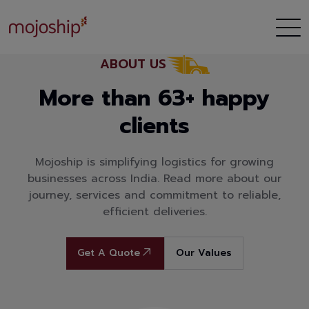
ABOUT US
More than 63+ happy
clients
Mojoship is simplifying logistics for growing
businesses across India. Read more about our
journey, services and commitment to reliable,
efficient deliveries.
Get A Quote
Our Values