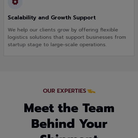
Scalability and Growth Support
We help our clients grow by offering flexible
logistics solutions that support businesses from
startup stage to large-scale operations.
OUR EXPERTIES
Meet the Team
Behind Your