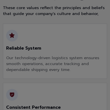
These core values reflect the principles and beliefs
that guide your company's culture and behavior,
Reliable System
Our technology-driven logistics system ensures
smooth operations, accurate tracking and
dependable shipping every time.
Consistent Performance