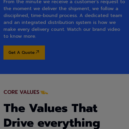
From the minute we receive a customer’s request to
the moment we deliver the shipment, we follow a
disciplined, time-bound process. A dedicated team
and an integrated distribution system is how we
make every delivery count. Watch our brand video
to know more.
Get A Quote
CORE VALUES
The Values That
Drive everything