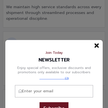
We maintain high service standards across every
shipment through streamlined processes and
operational discipline.
Join Today
1:1 KAM with Customer Service
NEWSLETTER
Our dedicated support team and account
Enjoy special offers, exclusive discounts and
managers ensure quick responses, proactive
promotions only available to our subscribers
communication and customer satisfaction.