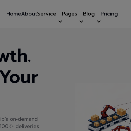
Home
About
Service
Pages
Blog
Pricing
wth.
 Your
hip’s on‑demand
100K+ deliveries