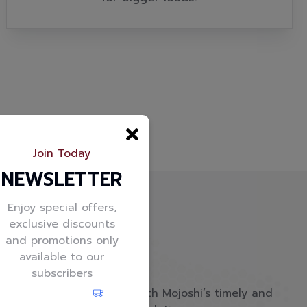
Join Today
NEWSLETTER
Enjoy special offers,
exclusive discounts
and promotions only
available to our
subscribers
Empower your business with Mojoshi’s timely and