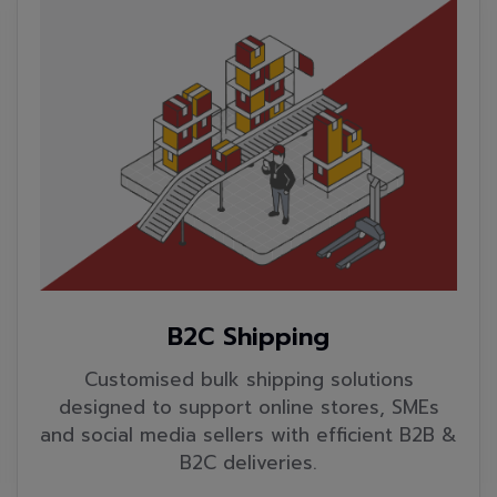
B2C Shipping
Customised bulk shipping solutions
designed to support online stores, SMEs
and social media sellers with efficient B2B &
B2C deliveries.