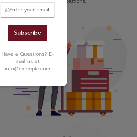
service-backed shipping solutions.
Subscribe
Have a Questions? E-
mail us at
info@example.com