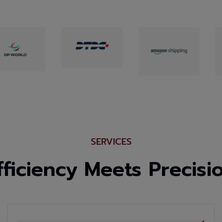
SERVICES
fficiency Meets Precisi