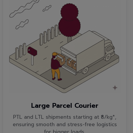
Large Parcel Courier
PTL and LTL shipments starting at ₹8/kg*,
ensuring smooth and stress-free logistics
for bigger loads.